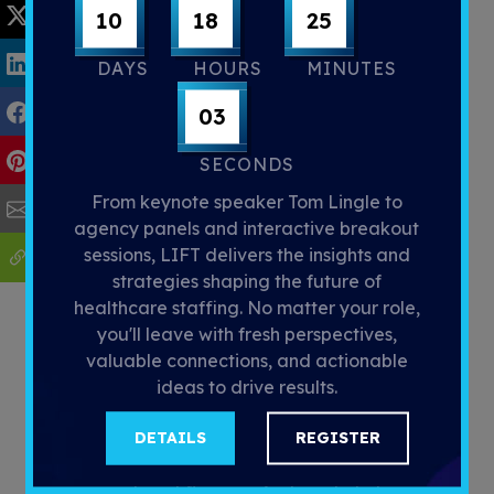
10
18
25
DAYS
HOURS
MINUTES
02
SECONDS
Let’s Move Forward Together
From keynote speaker Tom Lingle to
agency panels and interactive breakout
I’m proud to lead the Strategic
sessions, LIFT delivers the insights and
Initiatives team at LaborEdge as we
strategies shaping the future of
continue our mission to provide cutting-
healthcare staffing. No matter your role,
edge solutions to our customers. My
you'll leave with fresh perspectives,
experiences with NexusVMS have
valuable connections, and actionable
shown me just how powerful the right
ideas to drive results.
tools can be in transforming the way we
work. Whether you're new to
DETAILS
REGISTER
LaborEdge or looking to optimize your
current workflows, we’re here to help