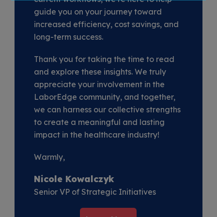
guide you on your journey toward
increased efficiency, cost savings, and
long-term success.
Thank you for taking the time to read
and explore these insights. We truly
appreciate your involvement in the
LaborEdge community, and together,
we can harness our collective strengths
to create a meaningful and lasting
impact in the healthcare industry!
Warmly,
Nicole Kowalczyk
Senior VP of Strategic Initiatives