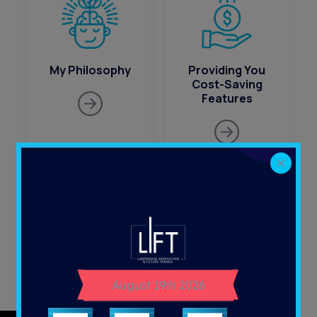
My Philosophy
Providing You
Cost-Saving
Features
JOIN US AT
What’s Been Most
Where is
Successful for
Healthcare
MSPs?
Technology
August 19th 2026
Going?