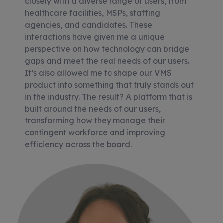
closely with a diverse range of users, from
healthcare facilities, MSPs, staffing
agencies, and candidates. These
interactions have given me a unique
perspective on how technology can bridge
gaps and meet the real needs of our users.
It’s also allowed me to shape our VMS
product into something that truly stands out
in the industry. The result? A platform that is
built around the needs of our users,
transforming how they manage their
contingent workforce and improving
efficiency across the board.