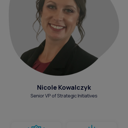
Nicole Kowalczyk
Senior VP of Strategic Initiatives