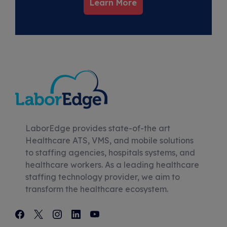
Learn More
LaborEdge provides state-of-the art
Healthcare ATS, VMS, and mobile solutions
to staffing agencies, hospitals systems, and
healthcare workers. As a leading healthcare
staffing technology provider, we aim to
transform the healthcare ecosystem.