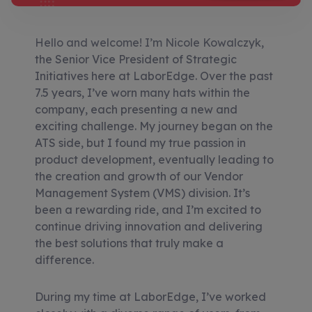
Hello and welcome! I’m Nicole Kowalczyk,
the Senior Vice President of Strategic
Initiatives here at LaborEdge. Over the past
7.5 years, I’ve worn many hats within the
company, each presenting a new and
exciting challenge. My journey began on the
ATS side, but I found my true passion in
product development, eventually leading to
the creation and growth of our Vendor
Management System (VMS) division. It’s
been a rewarding ride, and I’m excited to
continue driving innovation and delivering
the best solutions that truly make a
difference.
During my time at LaborEdge, I’ve worked