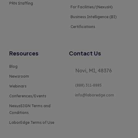
PRN Staffing
For Facilities/(NexusH)
Business Intelligence (BI)
Certifications
Resources
Contact Us
Blog
Novi, MI, 48376
Newsroom
(888) 311-8885
Webinars
info@laboredge.com
Conferences/Events
NexusSIGN Terms and
Conditions
LaborEdge Terms of Use