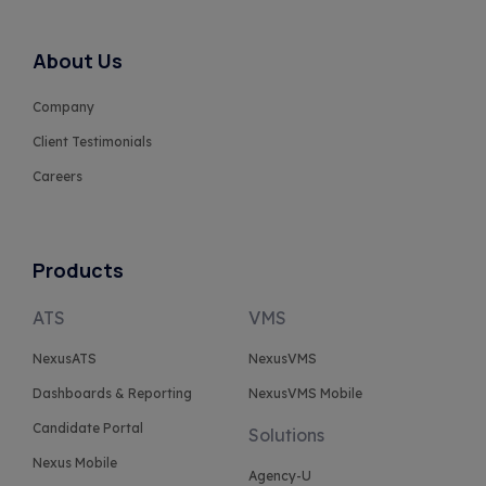
About Us
Company
Client Testimonials
Careers
Products
ATS
VMS
NexusATS
NexusVMS
Dashboards & Reporting
NexusVMS Mobile
Candidate Portal
Solutions
Nexus Mobile
Agency-U